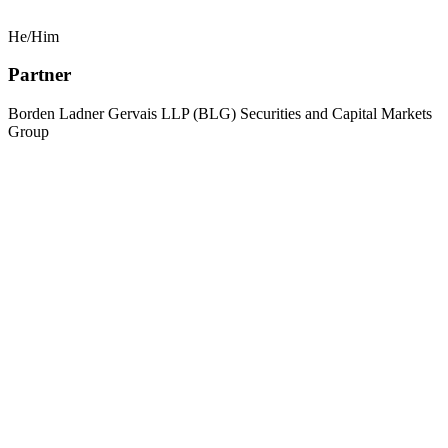
He/Him
Partner
Borden Ladner Gervais LLP (BLG) Securities and Capital Markets
Group