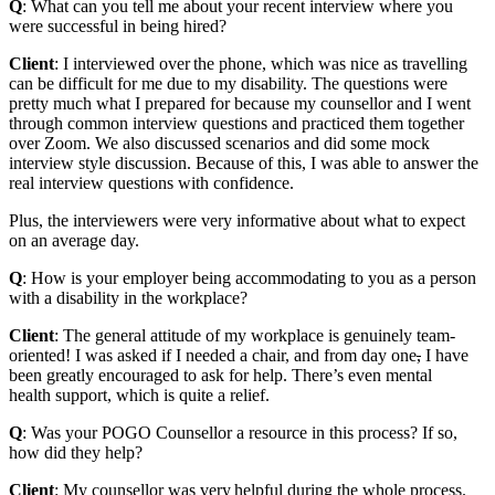
Q
: What can you tell me about your recent interview where you
were successful in being hired?
Client
: I interviewed over the phone, which was nice as travelling
can be difficult for me due to my disability. The questions were
pretty much what I prepared for because my counsellor and I went
through common interview questions and practiced them together
over Zoom. We also discussed scenarios and did some mock
interview style discussion. Because of this, I was able to answer the
real interview questions with confidence.
Plus, the interviewers were very informative about what to expect
on an average day.
Q
: How is your employer being accommodating to you as a person
with a disability in the workplace?
Client
: The general attitude of my workplace is genuinely team-
oriented! I was asked if I needed a chair, and from day one
,
I have
been greatly encouraged to ask for help. There’s even mental
health support, which is quite a relief.
Q
: Was your POGO Counsellor a resource in this process? If so,
how did they help?
Client
: My counsellor was very helpful during the whole process.