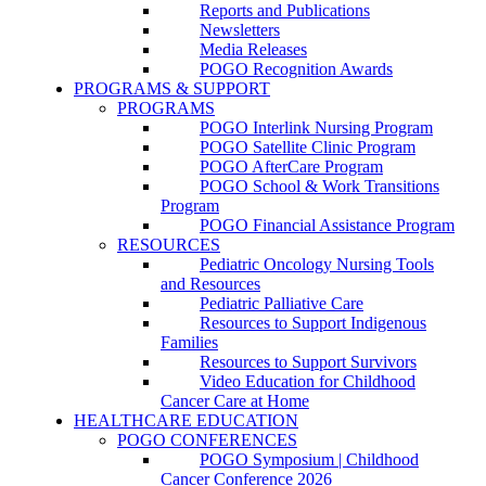
Reports and Publications
Newsletters
Media Releases
POGO Recognition Awards
PROGRAMS & SUPPORT
PROGRAMS
POGO Interlink Nursing Program
POGO Satellite Clinic Program
POGO AfterCare Program
POGO School & Work Transitions
Program
POGO Financial Assistance Program
RESOURCES
Pediatric Oncology Nursing Tools
and Resources
Pediatric Palliative Care
Resources to Support Indigenous
Families
Resources to Support Survivors
Video Education for Childhood
Cancer Care at Home
HEALTHCARE EDUCATION
POGO CONFERENCES
POGO Symposium | Childhood
Cancer Conference 2026