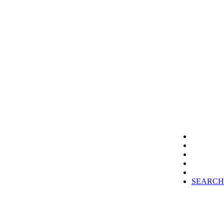
SEARCH