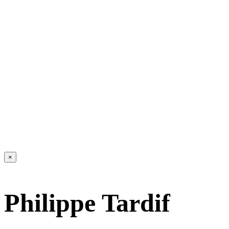
×
Philippe Tardif