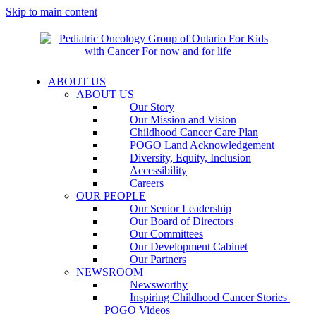
Skip to main content
ABOUT US
ABOUT US
Our Story
Our Mission and Vision
Childhood Cancer Care Plan
POGO Land Acknowledgement
Diversity, Equity, Inclusion
Accessibility
Careers
OUR PEOPLE
Our Senior Leadership
Our Board of Directors
Our Committees
Our Development Cabinet
Our Partners
NEWSROOM
Newsworthy
Inspiring Childhood Cancer Stories |
POGO Videos