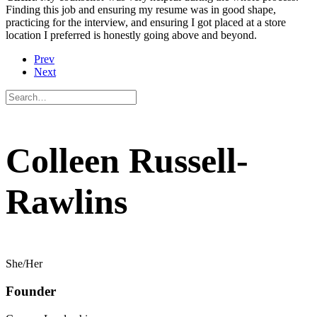
Finding this job and ensuring my resume was in good shape,
practicing for the interview, and ensuring I got placed at a store
location I preferred is honestly going above and beyond.
Prev
Next
Colleen Russell-
Rawlins
She/Her
Founder