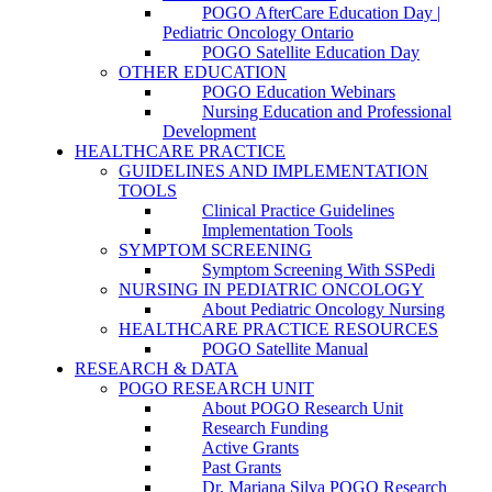
POGO AfterCare Education Day |
Pediatric Oncology Ontario
POGO Satellite Education Day
OTHER EDUCATION
POGO Education Webinars
Nursing Education and Professional
Development
HEALTHCARE PRACTICE
GUIDELINES AND IMPLEMENTATION
TOOLS
Clinical Practice Guidelines
Implementation Tools
SYMPTOM SCREENING
Symptom Screening With SSPedi
NURSING IN PEDIATRIC ONCOLOGY
About Pediatric Oncology Nursing
HEALTHCARE PRACTICE RESOURCES
POGO Satellite Manual
RESEARCH & DATA
POGO RESEARCH UNIT
About POGO Research Unit
Research Funding
Active Grants
Past Grants
Dr. Mariana Silva POGO Research