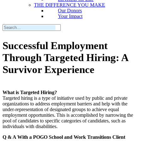
THE DIFFERENCE YOU MAKE
Our Donors
Your Impact
Successful Employment
Through Targeted Hiring: A
Survivor Experience
What is Targeted Hiring?
Targeted hiring is a type of initiative used by public and private
organizations to address employment barriers and help with the
under-representation of designated groups to achieve equal
employment opportunities. This is accomplished by narrowing the
pool of candidates to specific categories of candidates, such as
individuals with disabilities.
Q & A With a POGO School and Work Transitions Client