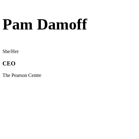
Pam Damoff
She/Her
CEO
The Pearson Centre