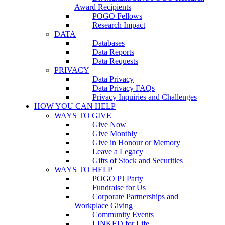
Award Recipients
POGO Fellows
Research Impact
DATA
Databases
Data Reports
Data Requests
PRIVACY
Data Privacy
Data Privacy FAQs
Privacy Inquiries and Challenges
HOW YOU CAN HELP
WAYS TO GIVE
Give Now
Give Monthly
Give in Honour or Memory
Leave a Legacy
Gifts of Stock and Securities
WAYS TO HELP
POGO PJ Party
Fundraise for Us
Corporate Partnerships and
Workplace Giving
Community Events
LINKED for Life