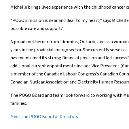
Michelle brings lived experience with the childhood cancer c
“POGO’s mission is near and dear to my heart,” says Michelle
possible care and support.”
A proud northerner from Timmins, Ontario, and as a woman w
years in the provincial energy sector. She currently serves as
has maintained its strong financial position and led succes
additional current appointments include Vice President (Can
a member of the Canadian Labour Congress’s Canadian Counci
Canadian Nuclear Association and Electricity Human Resour
The POGO Board and team look forward to working with Michel
families.
Meet the POGO Board of Directors