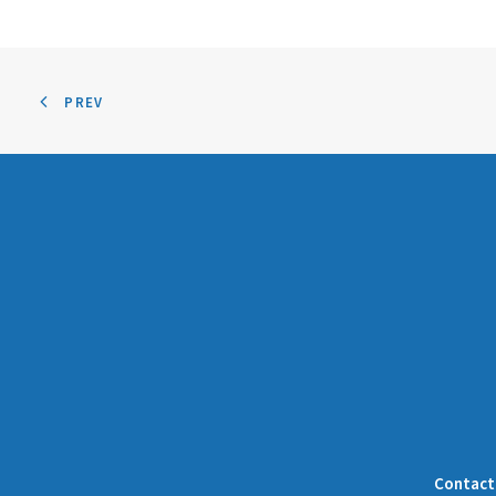
PREV
Contact