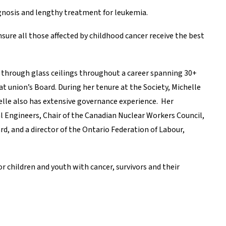
agnosis and lengthy treatment for leukemia.
sure all those affected by childhood cancer receive the best
through glass ceilings throughout a career spanning 30+
at union’s Board. During her tenure at the Society, Michelle
elle also has extensive governance experience. Her
l Engineers, Chair of the Canadian Nuclear Workers Council,
, and a director of the Ontario Federation of Labour,
 children and youth with cancer, survivors and their