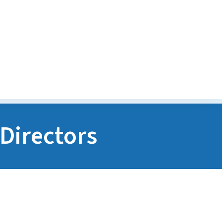
Transitions Program
POGO Financial Assist
Program
Directors