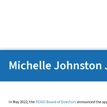
Diversity, Equity, Inclusion
Accessibility
Careers
Michelle Johnston 
In May 2022, the
POGO Board of Directors
announced the ap