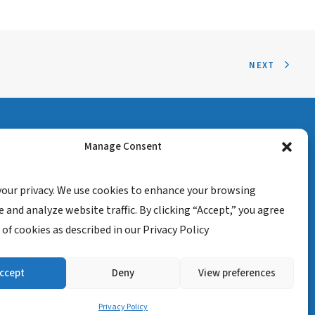
NEXT
Manage Consent
your privacy. We use cookies to enhance your browsing
 and analyze website traffic. By clicking “Accept,” you agree
 of cookies as described in our Privacy Policy
ccept
Deny
View preferences
isclaimer
Privacy Policy