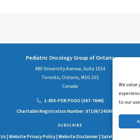
Pediatric Oncology Group of Ontario
480 University Avenue, Suite 1014
Toronto, Ontario, M5G 1V2
We value 
Canada
experience
1-855-FOR POGO (367-7646)
to our use
Charitable Registration Number: 871067245RR0001
A
SUBSCRIBE
 Us
|
Website Privacy Policy
|
Website Disclaimer
|
Satellite Manual D