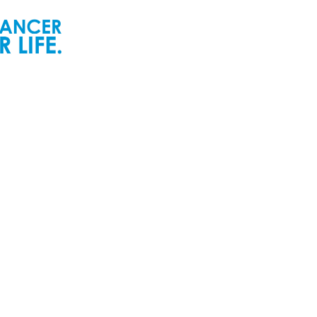
ur People
Newsroom
ur Senior Leadership
Newsworthy
ur Board of Directors
Inspiring Childhood Cancer
Stories | POGO Videos
ur Committees
Reports and Publications
ur Development Cabinet
Newsletters
ur Partners