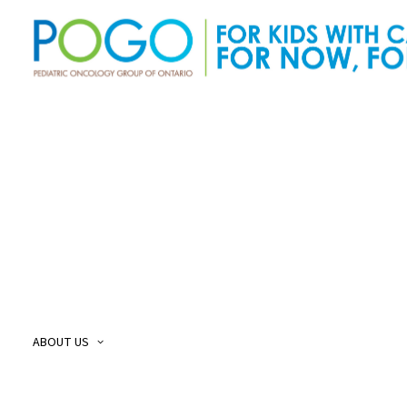
About Us
O
Our Story
O
Our Mission and Vision
O
Childhood Cancer Care Plan
O
ABOUT US
POGO Land
O
Acknowledgement
O