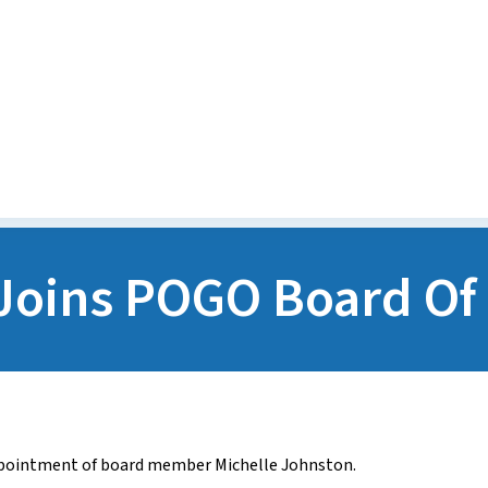
Media Releases
POGO Recognition Awards
Joins POGO Board Of 
pointment of board member Michelle Johnston.