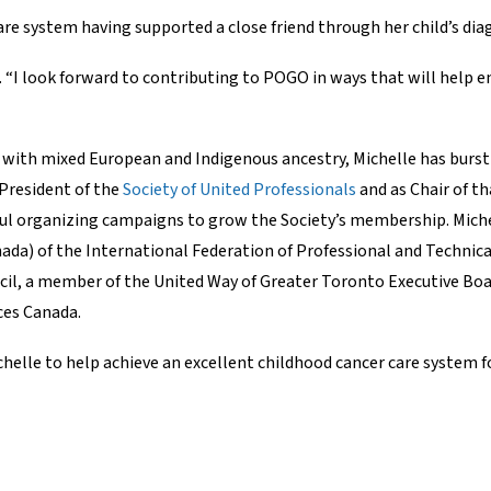
are system having supported a close friend through her child’s di
. “I look forward to contributing to POGO in ways that will help en
ith mixed European and Indigenous ancestry, Michelle has burst 
 President of the
Society of United Professionals
and as Chair of th
sful organizing campaigns to grow the Society’s membership. Mich
ada) of the International Federation of Professional and Technica
l, a member of the United Way of Greater Toronto Executive Board
ces Canada.
le to help achieve an excellent childhood cancer care system for