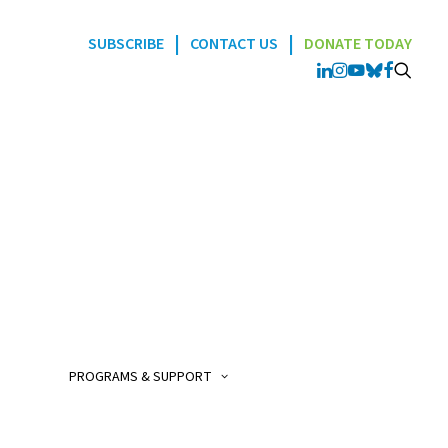
|
|
SUBSCRIBE
CONTACT US
DONATE TODAY
Programs
POGO Interlink Nursi
Program
POGO Satellite Clinic
Program
PROGRAMS & SUPPORT
POGO AfterCare Prog
POGO School & Work