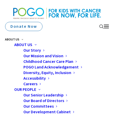
Donate Now
ABOUT US
ABOUT US
Our Story
Our Mission and Vision
Immigrant Families And
Childhood Cancer Care Plan
The Childhood Cancer
POGO Land Acknowledgement
Diversity, Equity, Inclusion
Journey
Accessibility
Careers
OUR PEOPLE
Our Senior Leadership
Our Board of Directors
Our Committees
Our Development Cabinet