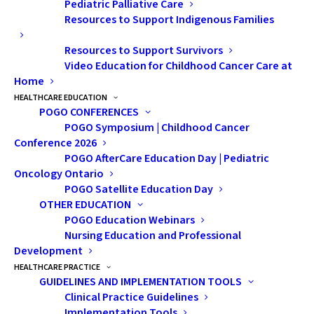
Pediatric Palliative Care
Resources to Support Indigenous Families
“Thankfully, an amazing teacher took notice,” says
Resources to Support Survivors
Video Education for Childhood Cancer Care at
Vinesha. “She reached out to my parents and told them
Home
that my symptoms didn’t seem normal and strongly
HEALTHCARE EDUCATION
urged us to go back to the doctor and insist on an X-
POGO CONFERENCES
POGO Symposium | Childhood Cancer
ray. When the family doctor got the results, he
Conference 2026
immediately referred us to an orthopedic surgeon.
POGO AfterCare Education Day | Pediatric
When the surgeon was going over the X-ray with my
Oncology Ontario
family, I stopped him and asked, ‘Do you think it’s
POGO Satellite Education Day
OTHER EDUCATION
malignant?’ He paused and said, ‘I think it might be,
POGO Education Webinars
and that is what we are going to try to find out.’ My
Nursing Education and Professional
mom hesitated. She didn’t know what ‘malignant’
Development
meant.”
HEALTHCARE PRACTICE
GUIDELINES AND IMPLEMENTATION TOOLS
Clinical Practice Guidelines
Vinesha and her family arrived in Canada as refugees
Implementation Tools