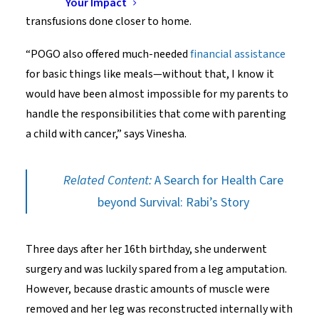
between chemotherapy cycles and hundreds of blood
Your Impact
transfusions done closer to home.
“POGO also offered much-needed
financial assistance
for basic things like meals—without that, I know it
would have been almost impossible for my parents to
handle the responsibilities that come with parenting
a child with cancer,” says Vinesha.
Related Content:
A Search for Health Care
beyond Survival: Rabi’s Story
Three days after her 16th birthday, she underwent
surgery and was luckily spared from a leg amputation.
However, because drastic amounts of muscle were
removed and her leg was reconstructed internally with