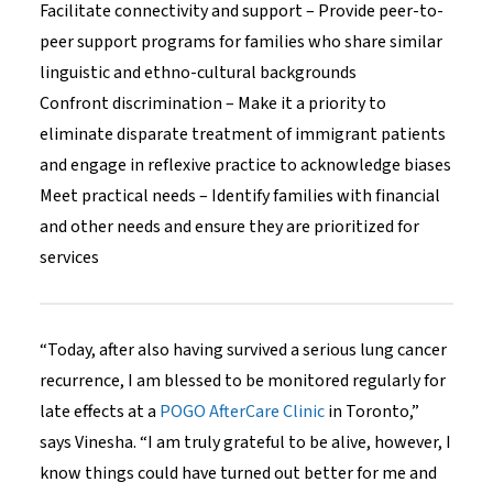
Facilitate connectivity and support – Provide peer-to-
peer support programs for families who share similar
linguistic and ethno-cultural backgrounds
Confront discrimination – Make it a priority to
eliminate disparate treatment of immigrant patients
and engage in reflexive practice to acknowledge biases
Meet practical needs – Identify families with financial
and other needs and ensure they are prioritized for
services
“Today, after also having survived a serious lung cancer
recurrence, I am blessed to be monitored regularly for
late effects at a
POGO AfterCare Clinic
in Toronto,”
says Vinesha. “I am truly grateful to be alive, however, I
know things could have turned out better for me and