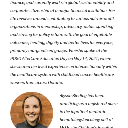
finance, and currently works in global sustainability and
corporate citizenship at a major financial institution. Her
life revolves around contributing to various not-for-profit
organizations in mentorship, advocacy, public speaking
and striving for policy reform with the goal of equitable
outcomes, healing, dignity and better lives for everyone,
primarily marginalized groups. Vinesha spoke at the
POGO AfterCare Education Day on May 14, 2021, where
she shared her lived experience on intersectionality within
the healthcare system with childhood cancer healthcare
workers from across Ontario.
Alyson Bierling has been
practicing as a registered nurse
in the inpatient pediatric
hematology/oncology unit at
McMaster Children’s Hospital