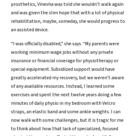
prosthetics, Vinesha was told she wouldn’t walk again
and was given the slim hope that with a lot of physical
rehabilitation, maybe, someday, she would progress to
an assisted device.
“I was officially disabled,” she says. “My parents were
working minimum wage jobs without any private
insurance or financial coverage for physiotherapy or
special equipment. Subsidized support would have
greatly accelerated my recovery, but we weren’t aware
of any available resources. Instead, I learned some
exercises and spent the next twelve years doing a few
minutes of daily physio in my bedroom with Velcro
straps, an elastic band and some ankle weights. I can
now walk with some challenges, but it is tragic for me
to think about how that lack of specialized, focused