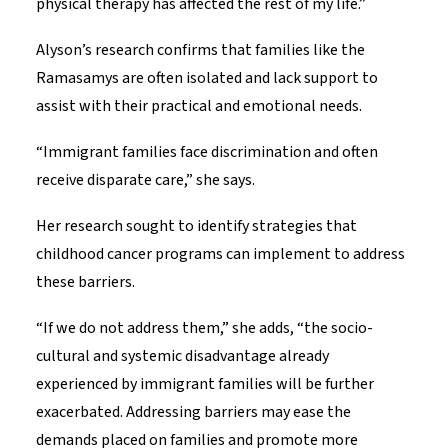
physical therapy has affected the rest of my life.”
Alyson’s research confirms that families like the
Ramasamys are often isolated and lack support to
assist with their practical and emotional needs.
“Immigrant families face discrimination and often
receive disparate care,” she says.
Her research sought to identify strategies that
childhood cancer programs can implement to address
these barriers.
“If we do not address them,” she adds, “the socio-
cultural and systemic disadvantage already
experienced by immigrant families will be further
exacerbated. Addressing barriers may ease the
demands placed on families and promote more