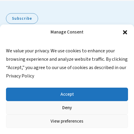
Subscribe
Manage Consent
Pediatric Oncology Group of Ontario
We value your privacy. We use cookies to enhance your
browsing experience and analyze website traffic. By clicking
480 University Avenue, Suite 1014
“Accept,” you agree to our use of cookies as described in our
Toronto, Ontario, M5G 1V2
Privacy Policy
Canada
1-855-FOR POGO (367-7646)
Accept
Charitable Registration Number: 871067245RR0001
Deny
SUBSCRIBE
View preferences
Contact Us
|
Website Privacy Policy
|
Website Disclaimer
|
Satellite Manual Disclaimer