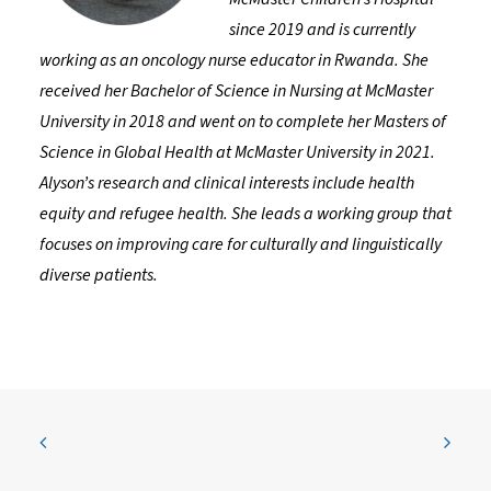
since 2019 and is currently
working as an oncology nurse educator in Rwanda. She
received her Bachelor of Science in Nursing at McMaster
University in 2018 and went on to complete her Masters of
Science in Global Health at McMaster University in 2021.
Alyson’s research and clinical interests include health
equity and refugee health. She leads a working group that
focuses on improving care for culturally and linguistically
diverse patients.