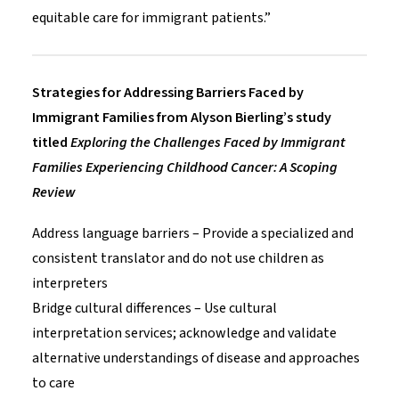
equitable care for immigrant patients.”
Strategies for Addressing Barriers Faced by
Immigrant Families from Alyson Bierling’s study
titled
Exploring the Challenges Faced by Immigrant
Families Experiencing Childhood Cancer: A Scoping
Review
Address language barriers – Provide a specialized and
consistent translator and do not use children as
interpreters
Bridge cultural differences – Use cultural
interpretation services; acknowledge and validate
alternative understandings of disease and approaches
to care