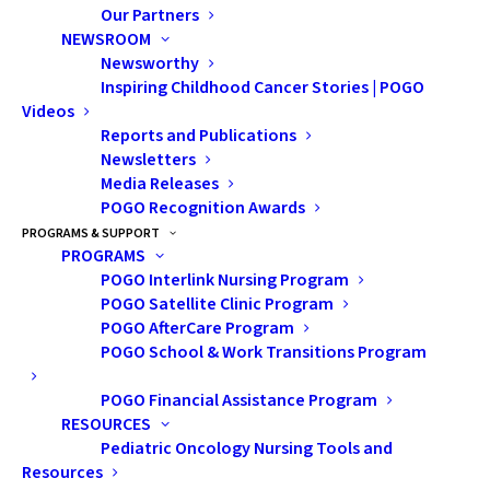
Our Partners
NEWSROOM
Vinesha Ramasamy was 15 years old when she started
Newsworthy
noticing a lot of swelling and sharp pain in her left leg.
Inspiring Childhood Cancer Stories | POGO
The intense pain made it difficult to walk and almost
Videos
Reports and Publications
impossible to go up and down stairs. Her family’s
Newsletters
physician thought it was typical of adolescent muscle
Media Releases
strains and Vinesha was told repeatedly to take pain
POGO Recognition Awards
relief and take it easy.
PROGRAMS & SUPPORT
PROGRAMS
POGO Interlink Nursing Program
POGO Satellite Clinic Program
POGO AfterCare Program
POGO School & Work Transitions Program
POGO Financial Assistance Program
RESOURCES
Pediatric Oncology Nursing Tools and
Resources