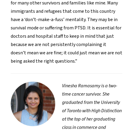
for many other survivors and families like mine. Many
immigrants and refugees that come to this country
have a ‘don’t-make-a-fuss’ mentality. They may be in
survival mode or suffering from PTSD. It is essential for
doctors and hospital staff to keep in mind that just
because we are not persistently complaining it
doesn’t mean we are fine; it could just mean we are not
being asked the right questions.”
Vinesha Ramasamy is a two-
time cancer survivor. She
graduated from the University
of Toronto with High Distinction
at the top of her graduating
class in commerce and