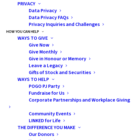
PRIVACY
experiencing a diagnosis of childhood cancer.
Data Privacy
Data Privacy FAQs
“While a childhood cancer journey is arduous for any
Privacy Inquiries and Challenges
family, these families struggle in unique ways,” says
HOW YOU CAN HELP
WAYS TO GIVE
Alyson. “Immigrant families are often left in the dark
Give Now
about the condition of their child due to language
Give Monthly
barriers, cultural needs often go unmet, and families
Give in Honour or Memory
grapple with a complicated and unfamiliar healthcare
Leave a Legacy
Gifts of Stock and Securities
system that is structurally inequitable.”
WAYS TO HELP
POGO PJ Party
In the early days after her diagnosis, Vinesha went
Fundraise for Us
through ten months of aggressive, high-dose
Corporate Partnerships and Workplace Giving
chemotherapy with many complications and side
Community Events
effects. She was supported by POGO through the
LINKED for Life
POGO Satellite Clinic
at Credit Valley Hospital,
THE DIFFERENCE YOU MAKE
allowing her to have some of her tests, monitoring in
Our Donors