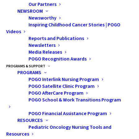
Our Partners
NEWSROOM
Newsworthy
Inspiring Childhood Cancer Stories | POGO
Videos
Reports and Publications
Newsletters
Nothing Found
Media Releases
POGO Recognition Awards
PROGRAMS & SUPPORT
It seems we can’t find what you’re looking for. Perhaps
PROGRAMS
POGO Interlink Nursing Program
searching can help.
POGO Satellite Clinic Program
POGO AfterCare Program
POGO School & Work Transitions Program
POGO Financial Assistance Program
RESOURCES
Pediatric Oncology Nursing Tools and
Resources