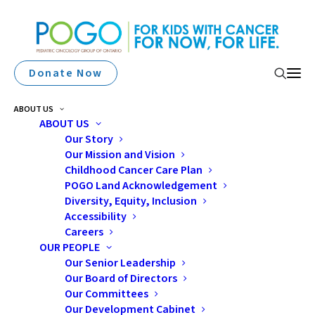
Donate Now
ABOUT US
ABOUT US
Our Story
Our Mission and Vision
Childhood Cancer Care Plan
POGO Land Acknowledgement
Diversity, Equity, Inclusion
Accessibility
2011 Symposium
Careers
OUR PEOPLE
Our Senior Leadership
Our Board of Directors
Our Committees
Our Development Cabinet