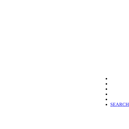
SEARCH