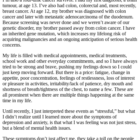
tumour, at age 13. I’ve also had colon, colorectal and, most recently,
breast cancer. At age 12, my brother was diagnosed with colon
cancer and later with metastatic adenocarcinoma of the duodenum.
Because screening was never done and we weren’t aware of our
genetic disorder, my brother passed away from colon cancer. I have
an inherited gene mutation, which increases my lifelong risk of
acquiring malignancies and an ongoing anticipation of serious health
concerns.
My life is filled with medical appointments, medical treatments,
school work and other everyday commitments, and so I have always
tried to be strong and brave, pushing my feelings down so I could
just keep moving forward. But there is a price: fatigue, change in
appetite, poor concentration, feelings of restlessness, loss of interest
or pleasure in activities, irritability/lack of patience, dry mouth and
shortness of breath/tightness of the chest, to name a few. These are
all prominent when there are multiple things happening at the same
time in my life.
Until recently, I just interpreted these events as “stressful,” but what
I didn’t realize until I learned more about the symptoms of
depression and anxiety, is that what I was feeling was not just stress,
but a blend of mental health issues.
These symptoms don’t just affect me, they take a toll on the people