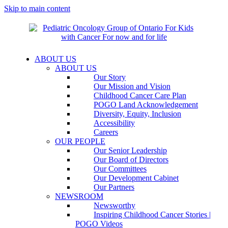
Skip to main content
ABOUT US
ABOUT US
Our Story
Our Mission and Vision
Childhood Cancer Care Plan
POGO Land Acknowledgement
Diversity, Equity, Inclusion
Accessibility
Careers
OUR PEOPLE
Our Senior Leadership
Our Board of Directors
Our Committees
Our Development Cabinet
Our Partners
NEWSROOM
Newsworthy
Inspiring Childhood Cancer Stories |
POGO Videos