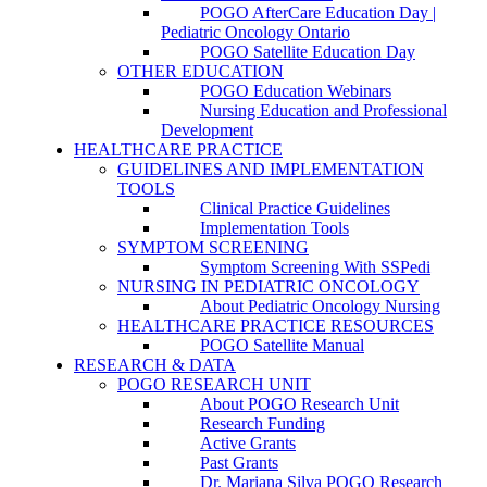
POGO AfterCare Education Day |
Pediatric Oncology Ontario
POGO Satellite Education Day
OTHER EDUCATION
POGO Education Webinars
Nursing Education and Professional
Development
HEALTHCARE PRACTICE
GUIDELINES AND IMPLEMENTATION
TOOLS
Clinical Practice Guidelines
Implementation Tools
SYMPTOM SCREENING
Symptom Screening With SSPedi
NURSING IN PEDIATRIC ONCOLOGY
About Pediatric Oncology Nursing
HEALTHCARE PRACTICE RESOURCES
POGO Satellite Manual
RESEARCH & DATA
POGO RESEARCH UNIT
About POGO Research Unit
Research Funding
Active Grants
Past Grants
Dr. Mariana Silva POGO Research