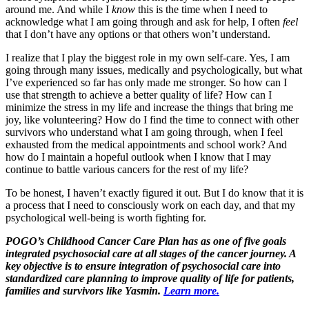
around me. And while I
know
this is the time when I need to
acknowledge what I am going through and ask for help, I often
feel
that I don’t have any options or that others won’t understand.
I realize that I play the biggest role in my own self-care. Yes, I am
going through many issues, medically and psychologically, but what
I’ve experienced so far has only made me stronger. So how can I
use that strength to achieve a better quality of life? How can I
minimize the stress in my life and increase the things that bring me
joy, like volunteering? How do I find the time to connect with other
survivors who understand what I am going through, when I feel
exhausted from the medical appointments and school work? And
how do I maintain a hopeful outlook when I know that I may
continue to battle various cancers for the rest of my life?
To be honest, I haven’t exactly figured it out. But I do know that it is
a process that I need to consciously work on each day, and that my
psychological well-being is worth fighting for.
POGO’s Childhood Cancer Care Plan has as one of five goals
integrated psychosocial care at all stages of the cancer journey. A
key objective is to ensure integration of psychosocial care into
standardized care planning to improve quality of life for patients,
families and survivors like Yasmin.
Learn more.