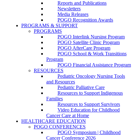
Reports and Publications
Newsletters
Media Releases
POGO Recognition Awards
PROGRAMS & SUPPORT
PROGRAMS
POGO Interlink Nursing Program
POGO Satellite Clinic Program
POGO AfterCare Program
POGO School & Work Transitions
Program
POGO Financial Assistance Program
RESOURCES
Pediatric Oncology Nursing Tools
and Resources
Pediatric Palliative Care
Resources to Support Indigenous
Families
Resources to Support Survivors
Video Education for Childhood
Cancer Care at Home
HEALTHCARE EDUCATION
POGO CONFERENCES
POGO Symposium | Childhood
Cancer Conference 2026