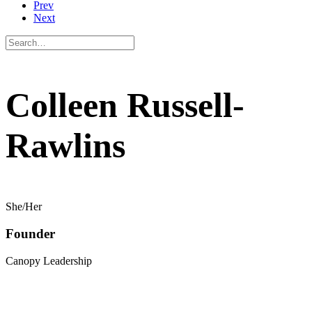
Prev
Next
Colleen Russell-
Rawlins
She/Her
Founder
Canopy Leadership