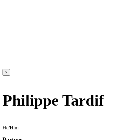
×
Philippe Tardif
He/Him
Partner