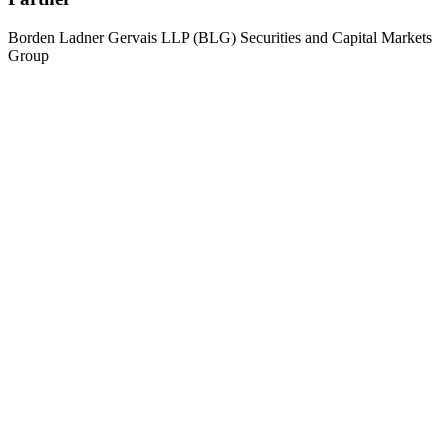
Borden Ladner Gervais LLP (BLG) Securities and Capital Markets
Group