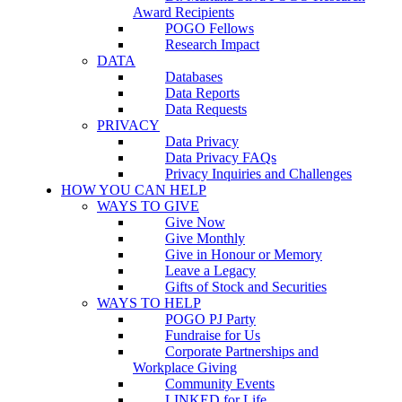
Award Recipients
POGO Fellows
Research Impact
DATA
Databases
Data Reports
Data Requests
PRIVACY
Data Privacy
Data Privacy FAQs
Privacy Inquiries and Challenges
HOW YOU CAN HELP
WAYS TO GIVE
Give Now
Give Monthly
Give in Honour or Memory
Leave a Legacy
Gifts of Stock and Securities
WAYS TO HELP
POGO PJ Party
Fundraise for Us
Corporate Partnerships and
Workplace Giving
Community Events
LINKED for Life