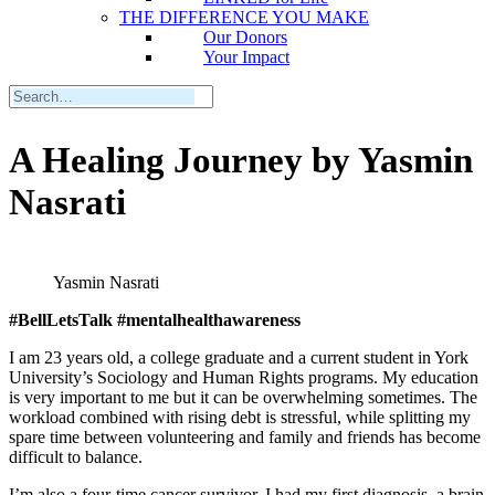
THE DIFFERENCE YOU MAKE
Our Donors
Your Impact
A Healing Journey by Yasmin
Nasrati
Yasmin Nasrati
#BellLetsTalk #mentalhealthawareness
I am 23 years old, a college graduate and a current student in York
University’s Sociology and Human Rights programs. My education
is very important to me but it can be overwhelming sometimes. The
workload combined with rising debt is stressful, while splitting my
spare time between volunteering and family and friends has become
difficult to balance.
I’m also a four-time cancer survivor. I had my first diagnosis, a brain