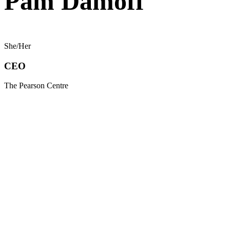
Pam Damoff
She/Her
CEO
The Pearson Centre