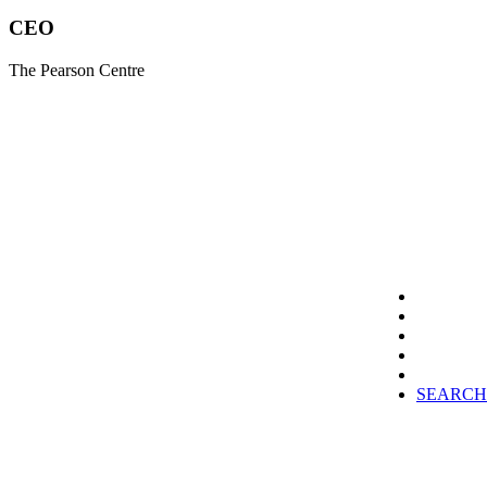
CEO
The Pearson Centre
SEARCH