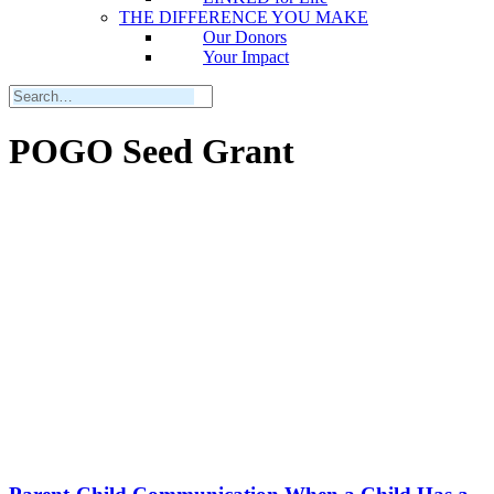
THE DIFFERENCE YOU MAKE
Our Donors
Your Impact
POGO Seed Grant