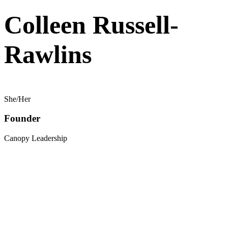
Colleen Russell-
Rawlins
She/Her
Founder
Canopy Leadership