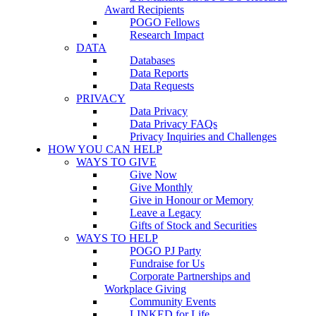
Award Recipients
POGO Fellows
Research Impact
DATA
Databases
Data Reports
Data Requests
PRIVACY
Data Privacy
Data Privacy FAQs
Privacy Inquiries and Challenges
HOW YOU CAN HELP
WAYS TO GIVE
Give Now
Give Monthly
Give in Honour or Memory
Leave a Legacy
Gifts of Stock and Securities
WAYS TO HELP
POGO PJ Party
Fundraise for Us
Corporate Partnerships and
Workplace Giving
Community Events
LINKED for Life