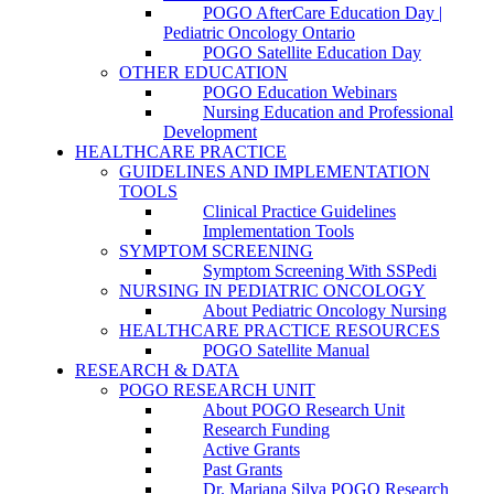
POGO AfterCare Education Day |
Pediatric Oncology Ontario
POGO Satellite Education Day
OTHER EDUCATION
POGO Education Webinars
Nursing Education and Professional
Development
HEALTHCARE PRACTICE
GUIDELINES AND IMPLEMENTATION
TOOLS
Clinical Practice Guidelines
Implementation Tools
SYMPTOM SCREENING
Symptom Screening With SSPedi
NURSING IN PEDIATRIC ONCOLOGY
About Pediatric Oncology Nursing
HEALTHCARE PRACTICE RESOURCES
POGO Satellite Manual
RESEARCH & DATA
POGO RESEARCH UNIT
About POGO Research Unit
Research Funding
Active Grants
Past Grants
Dr. Mariana Silva POGO Research