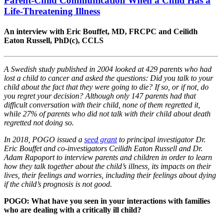
Parent-Child Communication When a Child Has a
Life-Threatening Illness
An interview with Eric Bouffet, MD, FRCPC and Ceilidh
Eaton Russell, PhD(c), CCLS
A Swedish study published in 2004 looked at 429 parents who had
lost a child to cancer and asked the questions: Did you talk to your
child about the fact that they were going to die? If so, or if not, do
you regret your decision? Although only 147 parents had that
difficult conversation with their child, none of them regretted it,
while 27% of parents who did not talk with their child about death
regretted not doing so.
In 2018, POGO issued a
seed grant
to principal investigator Dr.
Eric Bouffet and co-investigators Ceilidh Eaton Russell and Dr.
Adam Rapoport to interview parents and children in order to learn
how they talk together about the child’s illness, its impacts on their
lives, their feelings and worries, including their feelings about dying
if the child’s prognosis is not good.
POGO: What have you seen in your interactions with families
who are dealing with a critically ill child?