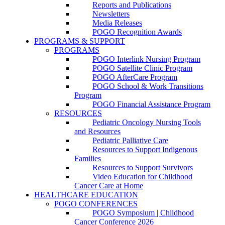
Reports and Publications
Newsletters
Media Releases
POGO Recognition Awards
PROGRAMS & SUPPORT
PROGRAMS
POGO Interlink Nursing Program
POGO Satellite Clinic Program
POGO AfterCare Program
POGO School & Work Transitions
Program
POGO Financial Assistance Program
RESOURCES
Pediatric Oncology Nursing Tools
and Resources
Pediatric Palliative Care
Resources to Support Indigenous
Families
Resources to Support Survivors
Video Education for Childhood
Cancer Care at Home
HEALTHCARE EDUCATION
POGO CONFERENCES
POGO Symposium | Childhood
Cancer Conference 2026