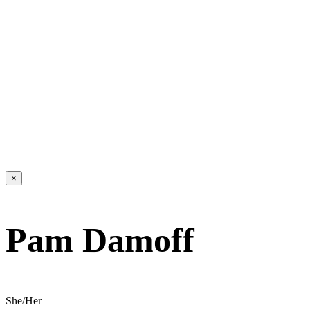
×
Pam Damoff
She/Her