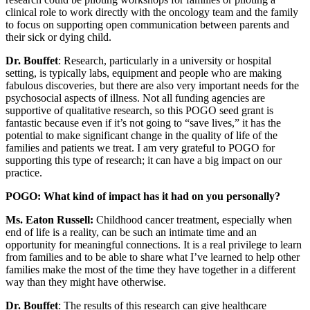
clinical role to work directly with the oncology team and the family
to focus on supporting open communication between parents and
their sick or dying child.
Dr. Bouffet
: Research, particularly in a university or hospital
setting, is typically labs, equipment and people who are making
fabulous discoveries, but there are also very important needs for the
psychosocial aspects of illness. Not all funding agencies are
supportive of qualitative research, so this POGO seed grant is
fantastic because even if it’s not going to “save lives,” it has the
potential to make significant change in the quality of life of the
families and patients we treat. I am very grateful to POGO for
supporting this type of research; it can have a big impact on our
practice.
POGO: What kind of impact has it had on you personally?
Ms. Eaton Russell:
Childhood cancer treatment, especially when
end of life is a reality, can be such an intimate time and an
opportunity for meaningful connections. It is a real privilege to learn
from families and to be able to share what I’ve learned to help other
families make the most of the time they have together in a different
way than they might have otherwise.
Dr. Bouffet
: The results of this research can give healthcare