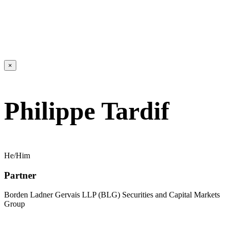
×
Philippe Tardif
He/Him
Partner
Borden Ladner Gervais LLP (BLG) Securities and Capital Markets
Group