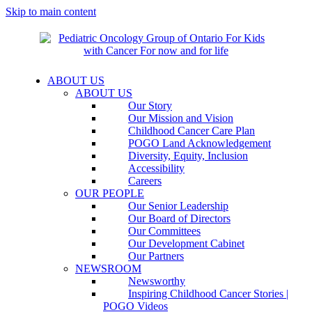
Skip to main content
ABOUT US
ABOUT US
Our Story
Our Mission and Vision
Childhood Cancer Care Plan
POGO Land Acknowledgement
Diversity, Equity, Inclusion
Accessibility
Careers
OUR PEOPLE
Our Senior Leadership
Our Board of Directors
Our Committees
Our Development Cabinet
Our Partners
NEWSROOM
Newsworthy
Inspiring Childhood Cancer Stories |
POGO Videos