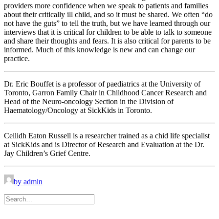
providers more confidence when we speak to patients and families
about their critically ill child, and so it must be shared. We often “do
not have the guts” to tell the truth, but we have learned through our
interviews that it is critical for children to be able to talk to someone
and share their thoughts and fears. It is also critical for parents to be
informed. Much of this knowledge is new and can change our
practice.
Dr. Eric Bouffet is a professor of paediatrics at the University of
Toronto, Garron Family Chair in Childhood Cancer Research and
Head of the Neuro-oncology Section in the Division of
Haematology/Oncology at SickKids in Toronto.
Ceilidh Eaton Russell is a researcher trained as a chid life specialist
at SickKids and is Director of Research and Evaluation at the Dr.
Jay Children’s Grief Centre.
by admin