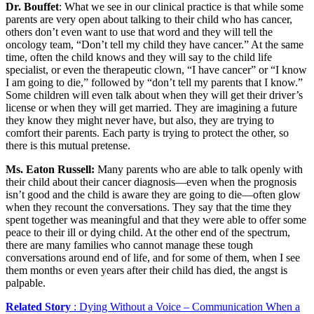
Dr. Bouffet
: What we see in our clinical practice is that while some
parents are very open about talking to their child who has cancer,
others don’t even want to use that word and they will tell the
oncology team, “Don’t tell my child they have cancer.” At the same
time, often the child knows and they will say to the child life
specialist, or even the therapeutic clown, “I have cancer” or “I know
I am going to die,” followed by “don’t tell my parents that I know.”
Some children will even talk about when they will get their driver’s
license or when they will get married. They are imagining a future
they know they might never have, but also, they are trying to
comfort their parents. Each party is trying to protect the other, so
there is this mutual pretense.
Ms. Eaton Russell:
Many parents who are able to talk openly with
their child about their cancer diagnosis—even when the prognosis
isn’t good and the child is aware they are going to die—often glow
when they recount the conversations. They say that the time they
spent together was meaningful and that they were able to offer some
peace to their ill or dying child. At the other end of the spectrum,
there are many families who cannot manage these tough
conversations around end of life, and for some of them, when I see
them months or even years after their child has died, the angst is
palpable.
Related Story
: Dying Without a Voice – Communication When a