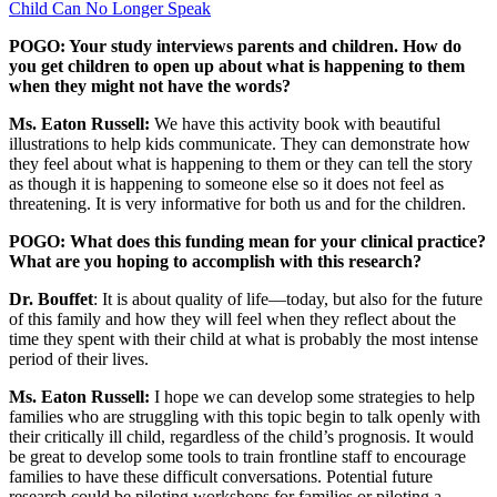
Child Can No Longer Speak
POGO: Your study interviews parents and children. How do
you get children to open up about what is happening to them
when they might not have the words?
Ms. Eaton Russell:
We have this activity book with beautiful
illustrations to help kids communicate. They can demonstrate how
they feel about what is happening to them or they can tell the story
as though it is happening to someone else so it does not feel as
threatening. It is very informative for both us and for the children.
POGO: What does this funding mean for your clinical practice?
What are you hoping to accomplish with this research?
Dr. Bouffet
: It is about quality of life—today, but also for the future
of this family and how they will feel when they reflect about the
time they spent with their child at what is probably the most intense
period of their lives.
Ms. Eaton Russell:
I hope we can develop some strategies to help
families who are struggling with this topic begin to talk openly with
their critically ill child, regardless of the child’s prognosis. It would
be great to develop some tools to train frontline staff to encourage
families to have these difficult conversations. Potential future
research could be piloting workshops for families or piloting a