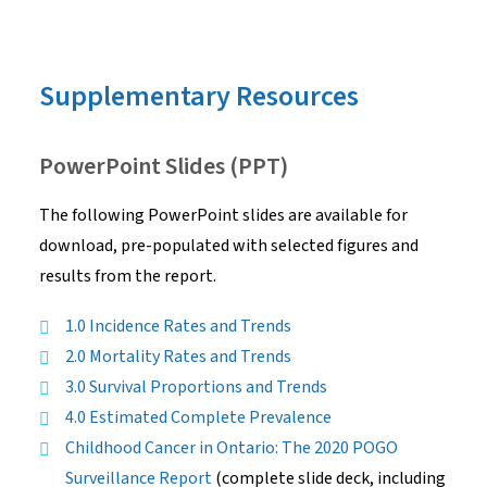
Supplementary Resources
PowerPoint Slides (PPT)
The following PowerPoint slides are available for
download, pre-populated with selected figures and
results from the report.
1.0 Incidence Rates and Trends
2.0 Mortality Rates and Trends
3.0 Survival Proportions and Trends
4.0 Estimated Complete Prevalence
Childhood Cancer in Ontario: The 2020 POGO
Surveillance Report
(complete slide deck, including