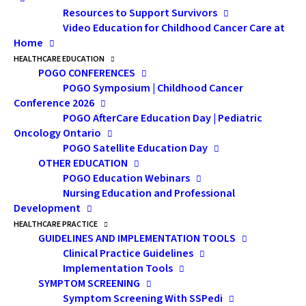
Resources to Support Survivors
Video Education for Childhood Cancer Care at
Home
HEALTHCARE EDUCATION
POGO CONFERENCES
POGO Symposium | Childhood Cancer
Childhood Cancer in Ontario: The 2020 POGO
Conference 2026
Surveillance Report
provides updated childhood cancer
POGO AfterCare Education Day | Pediatric
statistics on the impact and burden of cancer in
Oncology Ontario
children aged 0–14 years in Ontario. It analyzes
POGO Satellite Education Day
OTHER EDUCATION
childhood cancer incidence (new cancers), mortality
POGO Education Webinars
(deaths), survival (number of children diagnosed with
Nursing Education and Professional
cancer who survive 5 years after diagnosis) and
Development
estimates of prevalence (the number of Ontarians
HEALTHCARE PRACTICE
GUIDELINES AND IMPLEMENTATION TOOLS
alive today with a previous diagnosis of cancer as a
Clinical Practice Guidelines
child or adolescent, aged 0–19 years). New in 2020: In
Implementation Tools
addition to updating the data and trends, new details
SYMPTOM SCREENING
Symptom Screening With SSPedi
about childhood cancer subtypes and age groups have