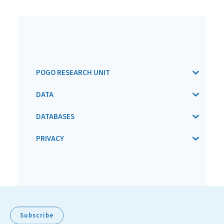
POGO RESEARCH UNIT
DATA
DATABASES
PRIVACY
Subscribe