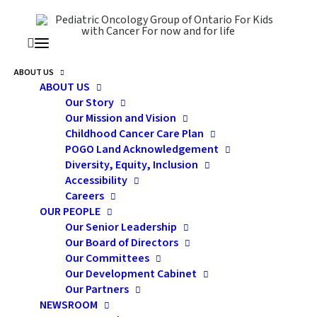
ABOUT US
ABOUT US
Our Story
Our Mission and Vision
Childhood Cancer Care Plan
POGO Land Acknowledgement
Diversity, Equity, Inclusion
Accessibility
Careers
2020 POGO SURVEILLANCE
OUR PEOPLE
Our Senior Leadership
REPORT
Our Board of Directors
Our Committees
Our Development Cabinet
Our Partners
NEWSROOM