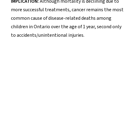
IMPLICATION:
Although mortality is declining due to
more successful treatments, cancer remains the most
common cause of disease-related deaths among
children in Ontario over the age of 1 year, second only
to accidents/unintentional injuries.