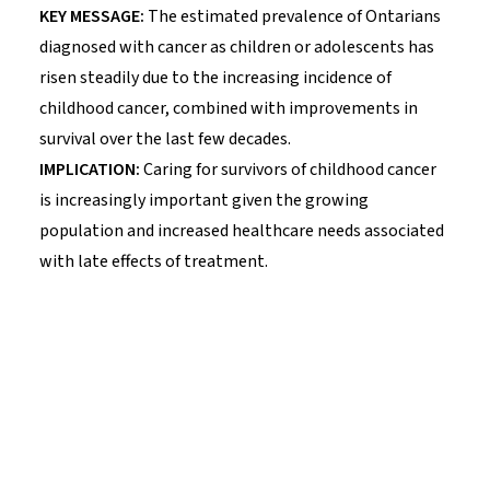
KEY MESSAGE:
The estimated prevalence of Ontarians
diagnosed with cancer as children or adolescents has
risen steadily due to the increasing incidence of
childhood cancer, combined with improvements in
survival over the last few decades.
IMPLICATION:
Caring for survivors of childhood cancer
is increasingly important given the growing
population and increased healthcare needs associated
with late effects of treatment.