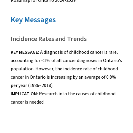
Roadmap for Ontario 2024-2029
.
Key Messages
Incidence Rates and Trends
KEY MESSAGE:
A diagnosis of childhood cancer is rare,
accounting for <1% of all cancer diagnoses in Ontario’s
population. However, the incidence rate of childhood
cancer in Ontario is increasing by an average of 0.8%
per year (1986–2018).
IMPLICATION:
Research into the causes of childhood
cancer is needed.