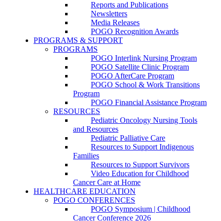
Reports and Publications
Newsletters
Media Releases
POGO Recognition Awards
PROGRAMS & SUPPORT
PROGRAMS
POGO Interlink Nursing Program
POGO Satellite Clinic Program
POGO AfterCare Program
POGO School & Work Transitions
Program
POGO Financial Assistance Program
RESOURCES
Pediatric Oncology Nursing Tools
and Resources
Pediatric Palliative Care
Resources to Support Indigenous
Families
Resources to Support Survivors
Video Education for Childhood
Cancer Care at Home
HEALTHCARE EDUCATION
POGO CONFERENCES
POGO Symposium | Childhood
Cancer Conference 2026