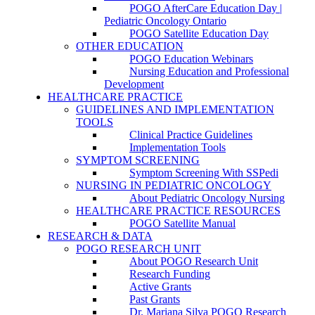
POGO AfterCare Education Day |
Pediatric Oncology Ontario
POGO Satellite Education Day
OTHER EDUCATION
POGO Education Webinars
Nursing Education and Professional
Development
HEALTHCARE PRACTICE
GUIDELINES AND IMPLEMENTATION
TOOLS
Clinical Practice Guidelines
Implementation Tools
SYMPTOM SCREENING
Symptom Screening With SSPedi
NURSING IN PEDIATRIC ONCOLOGY
About Pediatric Oncology Nursing
HEALTHCARE PRACTICE RESOURCES
POGO Satellite Manual
RESEARCH & DATA
POGO RESEARCH UNIT
About POGO Research Unit
Research Funding
Active Grants
Past Grants
Dr. Mariana Silva POGO Research