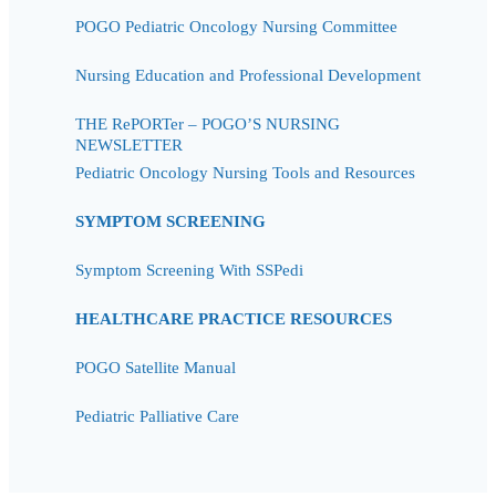
POGO Pediatric Oncology Nursing Committee
Nursing Education and Professional Development
THE RePORTer – POGO’S NURSING
NEWSLETTER
Pediatric Oncology Nursing Tools and Resources
SYMPTOM SCREENING
Symptom Screening With SSPedi
HEALTHCARE PRACTICE RESOURCES
POGO Satellite Manual
Pediatric Palliative Care