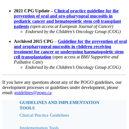
2021 CPG Update –
Clinical practice guideline for the
prevention of oral and oro-pharyngeal mucositis in
pediatric cancer and hematopoietic stem cell transplant
patients
(open access at European Journal of Cancer)
Endorsed by the Children’s Oncology Group (COG)
Archived 2015 CPG
–
Guideline for the prevention of oral
and oropharyngeal mucositis in children receiving
treatment for cancer or undergoing haematopoietic stem
cell transplantation
(open access at
BMJ Supportive and
Palliative Care
)
Endorsed by the Children’s Oncology Group (COG)
If you have any questions about any of the POGO guidelines, our
development processes or guidelines under development, please
email:
guidelines@pogo.ca
GUIDELINES AND IMPLEMENTATION
TOOLS
Clinical Practice Guidelines
Implementation Tools