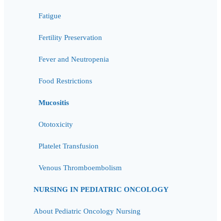
Fatigue
Fertility Preservation
Fever and Neutropenia
Food Restrictions
Mucositis
Ototoxicity
Platelet Transfusion
Venous Thromboembolism
NURSING IN PEDIATRIC ONCOLOGY
About Pediatric Oncology Nursing