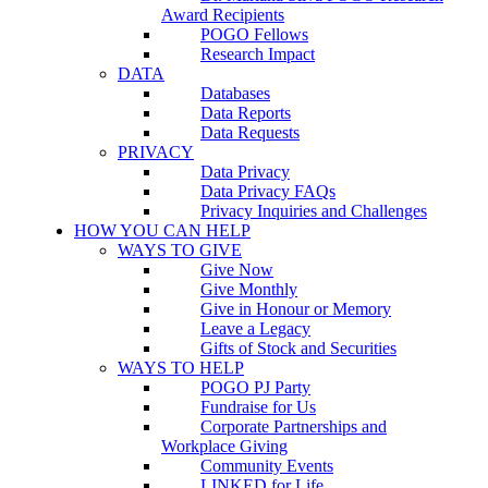
Award Recipients
POGO Fellows
Research Impact
DATA
Databases
Data Reports
Data Requests
PRIVACY
Data Privacy
Data Privacy FAQs
Privacy Inquiries and Challenges
HOW YOU CAN HELP
WAYS TO GIVE
Give Now
Give Monthly
Give in Honour or Memory
Leave a Legacy
Gifts of Stock and Securities
WAYS TO HELP
POGO PJ Party
Fundraise for Us
Corporate Partnerships and
Workplace Giving
Community Events
LINKED for Life