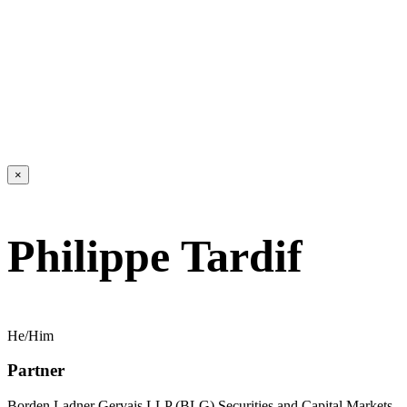
×
Philippe Tardif
He/Him
Partner
Borden Ladner Gervais LLP (BLG) Securities and Capital Markets