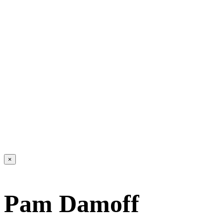
×
Pam Damoff