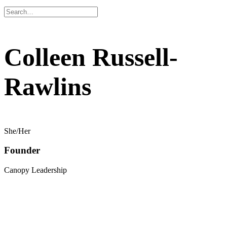
Colleen Russell-
Rawlins
She/Her
Founder
Canopy Leadership