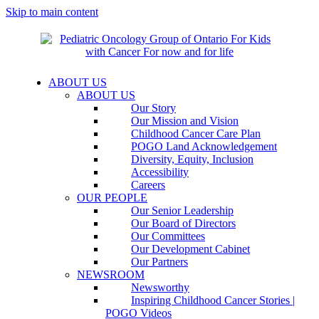
Skip to main content
ABOUT US
ABOUT US
Our Story
Our Mission and Vision
Childhood Cancer Care Plan
POGO Land Acknowledgement
Diversity, Equity, Inclusion
Accessibility
Careers
OUR PEOPLE
Our Senior Leadership
Our Board of Directors
Our Committees
Our Development Cabinet
Our Partners
NEWSROOM
Newsworthy
Inspiring Childhood Cancer Stories |
POGO Videos