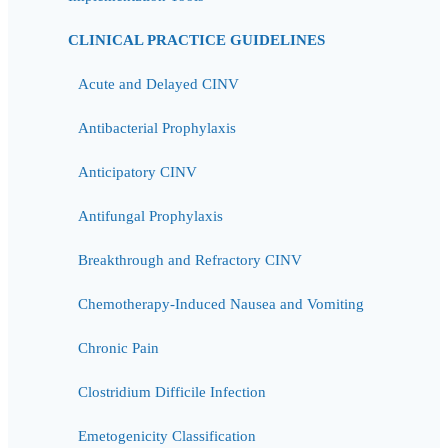
CLINICAL PRACTICE GUIDELINES
Acute and Delayed CINV
Antibacterial Prophylaxis
Anticipatory CINV
Antifungal Prophylaxis
Breakthrough and Refractory CINV
Chemotherapy-Induced Nausea and Vomiting
Chronic Pain
Clostridium Difficile Infection
Emetogenicity Classification