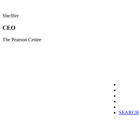
She/Her
CEO
The Pearson Centre
SEARCH