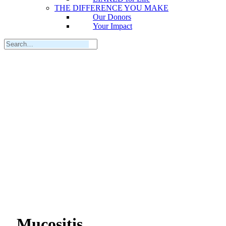
THE DIFFERENCE YOU MAKE
Our Donors
Your Impact
Mucositis