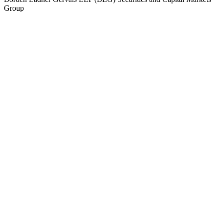
Group