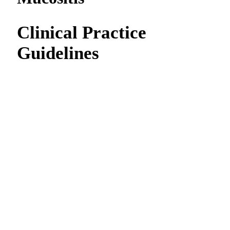
Clinical Practice
Guidelines